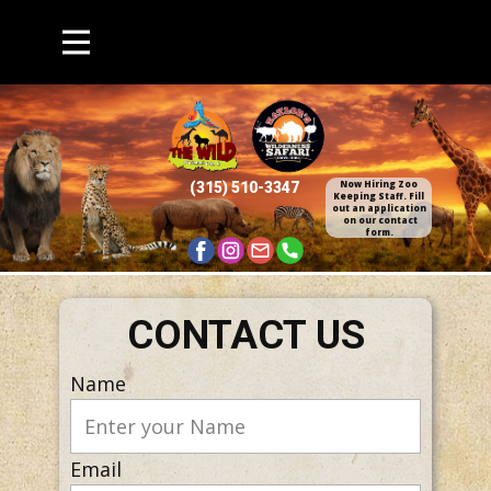
Now Hiring Zoo
(315) 510​-3347
Keepin​g Staff. Fill
out an application​
on our contact
form.
CONTACT US
Name
Email