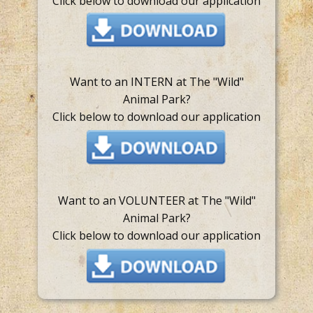
Click below to download our application
Want to an INTERN at The "Wild"
Animal Park?
Click below to download our application
Want to an VOLUNTEER at The "Wild"
Animal Park?
Click below to download our application