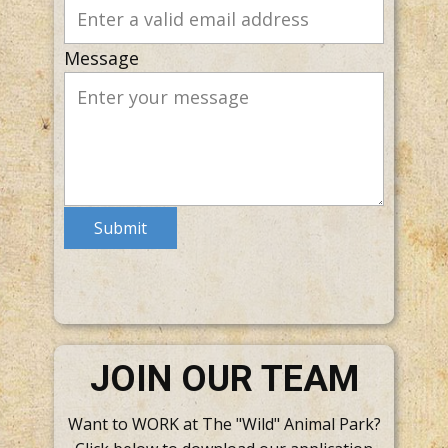
Message
Submit
JOIN OUR TEAM
Want to WORK at The "Wild" Animal Park?