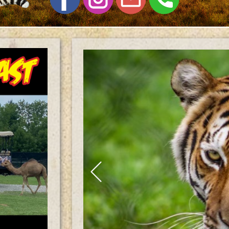
Previous