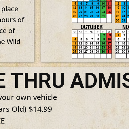
 place
hours of
ce of
he Wild
E THRU ADMI
 your own vehicle
ars Old) $14.99
EE