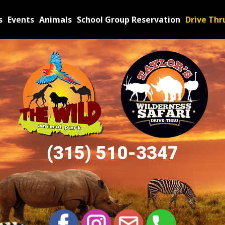
s
Events
Animals
School Group Reservation
Drive Thr
(315) 510​-3347