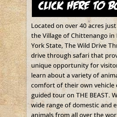
Located on over 40 acres just
the Village of Chittenango i
York State, The Wild Drive Thr
drive through safari that pro
unique opportunity for visito
learn about a variety of anima
comfort of their own vehicle 
guided tour on THE BEAST. W
wide range of domestic and e
animals from all over the wor