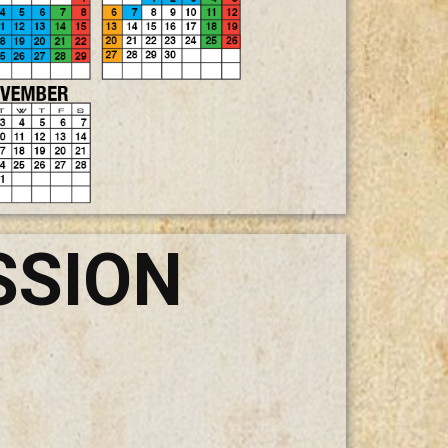
SSION