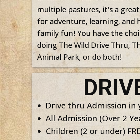
multiple pastures, it's a great
for adventure, learning, and 
family fun! You have the choi
doing The Wild Drive Thru, T
Animal Park, or do both!
DRIV
Drive thru Admis​sion in
All Admission (Over 2 Ye
Children (2 or under) FR