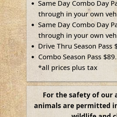
Same Day Combo Day Pass
through in your own vehi
Same Day Combo Day Pass
through in your own vehi
Drive Thru Season Pass $
Combo Season Pass $89.9
*all prices plus tax
For the safety of our
animals are permitted in
wildlife and 