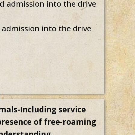
 admission into the drive
admission into the drive
mals-Including service
 presence of free-roaming
understanding.