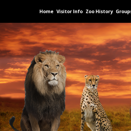
Home
Visitor Info
Zoo History
Group