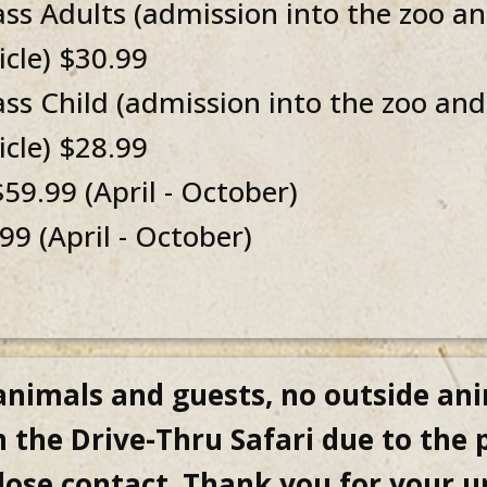
 Adults (admission into the zoo and
cle) $30.99
 Child (admission into the zoo and 
cle) $28.99
59.99 (April - October)
9 (April - October)
 animals and guests, no outside ani
 the Drive-Thru Safari due to the
close contact. Thank you for your 