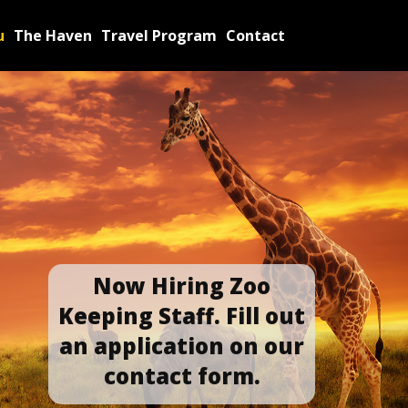
u
The Haven
Travel Program
Contact
Now Hiring Zoo
Keepin​g Staff. Fill out
an application​ on our
contact form.