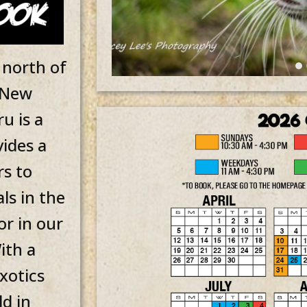
 north of
n New
u is a
vides a
rs to
ls in the
or in our
ith a
xotics
ld in